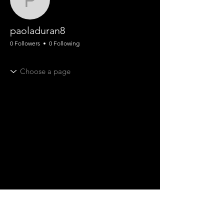
paoladuran8
paoladuran8
0 Followers
0 Following