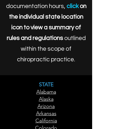
documentation hours,
click
on
the individual state location
icon to view a summary of
rules and regulations
outlined
within the scope of
chiropractic practice.
STATE
Alabama
Alaska
Arizona
Arkansas
California
Colorado