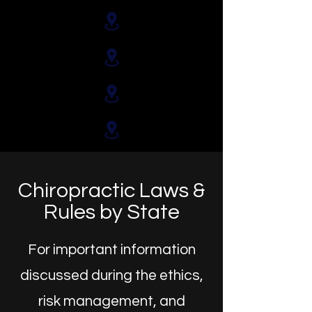
Chiropractic Laws &
Rules by State
For important information
discussed during the ethics,
risk management, and