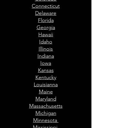
Connecticut
Delaware
Florida
Georgia
Hawaii
Idaho
Illinois
Indiana
Iowa
Kansas
Kentucky
Louisianna
Maine
Maryland
Massachusetts
Michigan
Minnesota
Mississippi