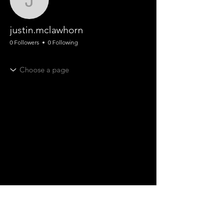
justin.mclawhorn
justin.mclawhorn
0 Followers
0 Following