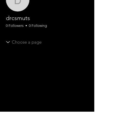
drcsmuts
drcsmuts
0 Followers
0 Following