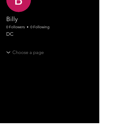
Billy
0 Followers
0 Following
DC