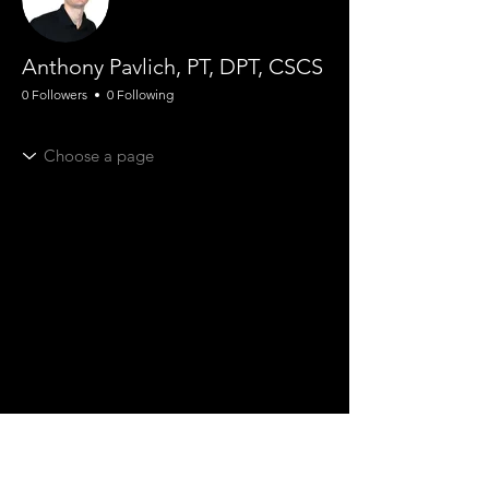
Anthony Pavlich, PT, DPT, CSCS
0 Followers
0 Following