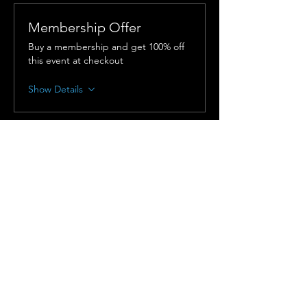
Membership Offer
Buy a membership and get 100% off
this event at checkout
Show Details
Tickets
Sold Out
Ticket type
In-Person Admission
More info
Price
$150.00