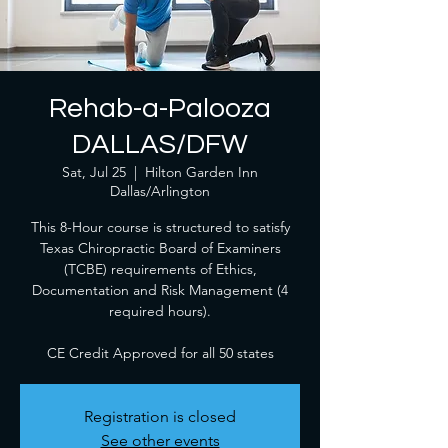
Rehab-a-Palooza
DALLAS/DFW
Sat, Jul 25
  |  
Hilton Garden Inn
Dallas/Arlington
This 8-Hour course is structured to satisfy
Texas Chiropractic Board of Examiners
(TCBE) requirements of Ethics,
Documentation and Risk Management (4
required hours).
CE Credit Approved for all 50 states
Registration is closed
See other events