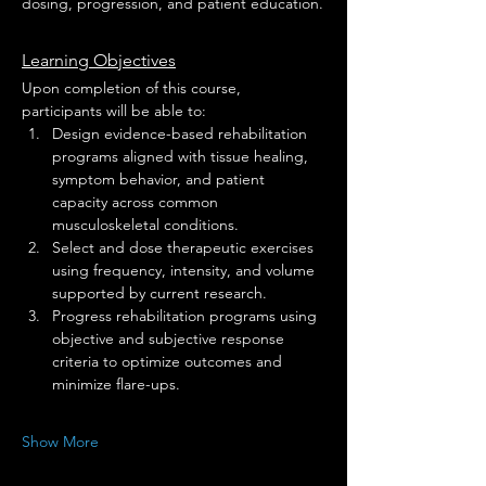
dosing, progression, and patient education.
Learning Objectives
Upon completion of this course, 
participants will be able to:
Design evidence-based rehabilitation 
programs aligned with tissue healing, 
symptom behavior, and patient 
capacity across common 
musculoskeletal conditions.
Select and dose therapeutic exercises 
using frequency, intensity, and volume 
supported by current research.
Progress rehabilitation programs using 
objective and subjective response 
criteria to optimize outcomes and 
minimize flare-ups.
Show More