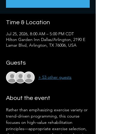
Time & Location
Jul 25, 2026, 8:00 AM – 5:00 PM CDT
Hilton Garden Inn Dallas/Arlington, 2190 E
Lamar Blvd, Arlington, TX 76006, USA
Guests
+ 53 other guests
About the event
Rather than emphasizing exercise variety or 
trend-driven programming, this course 
focuses on high-value rehabilitation 
principles—appropriate exercise selection, 