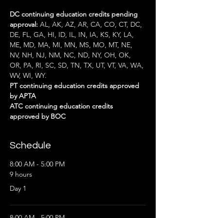
DC continuing education credits pending 
approval:
 AL, AK, AZ, AR, CA, CO, CT, DC, 
DE, FL, GA, HI, ID, IL, IN, IA, KS, KY, LA, 
ME, MD, MA, MI, MN, MS, MO, MT, NE, 
NV, NH, NJ, NM, NC, ND, NY, OH, OK, 
OR, PA, RI, SC, SD, TN, TX, UT, VT, VA, WA, 
WV, WI, WY.
PT continuing education credits approved 
by APTA
ATC continuing education credits 
approved by BOC
Schedule
8:00 AM - 5:00 PM
9 hours
Day 1
8:00 AM - 5:00 PM