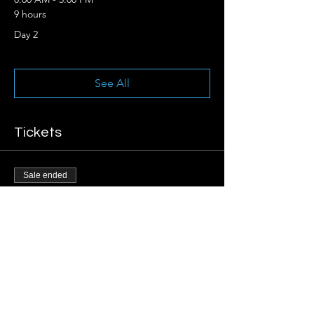
9 hours
Day 2
See All
Tickets
Sale ended
Ticket type
Early Registration
More info
Price
$250.00