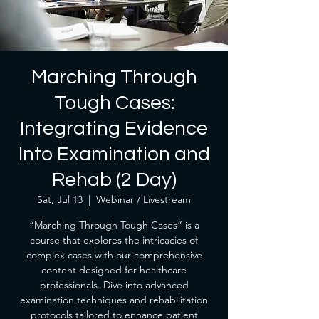
Marching Through
Tough Cases:
Integrating Evidence
Into Examination and
Rehab (2 Day)
Sat, Jul 13
  |  
Webinar / Livestream
“Marching Through Tough Cases” is a
course that explores the intricacies of
complex cases with our comprehensive
content designed for healthcare
professionals. Dive into advanced
examination techniques and rehabilitation
protocols tailored to enhance patient