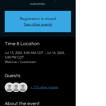
outcomes.
Registration is closed
See other events
Time & Location
Jul 13, 2024, 8:00 AM CDT – Jul 14, 2024,
5:00 PM CDT
Webinar / Livestream
Guests
+ 113 other guests
About the event