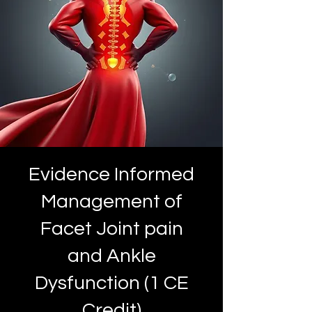
Evidence Informed
Management of
Facet Joint pain
and Ankle
Dysfunction (1 CE
Credit)