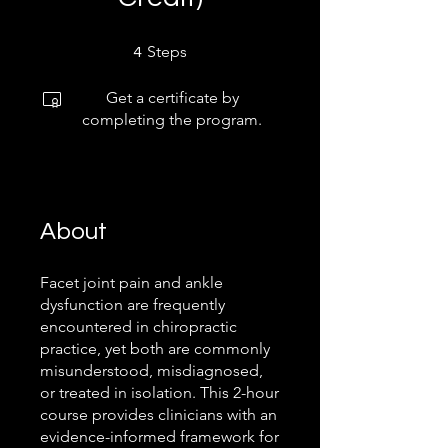
4 Steps
Steps
4
Get a certificate by
completing the program.
About
Facet joint pain and ankle
dysfunction are frequently
encountered in chiropractic
practice, yet both are commonly
misunderstood, misdiagnosed,
or treated in isolation. This 2-hour
course provides clinicians with an
evidence-informed framework for