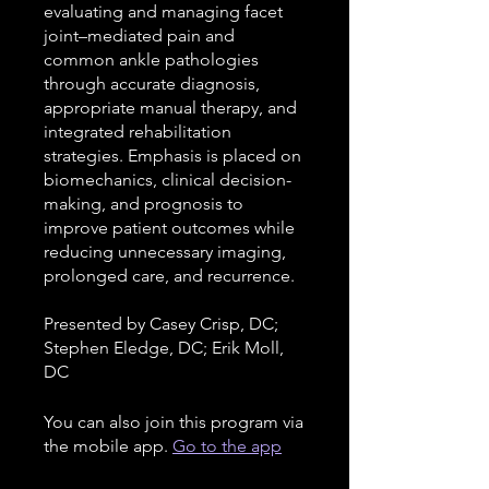
evaluating and managing facet
joint–mediated pain and
common ankle pathologies
through accurate diagnosis,
appropriate manual therapy, and
integrated rehabilitation
strategies. Emphasis is placed on
biomechanics, clinical decision-
making, and prognosis to
improve patient outcomes while
reducing unnecessary imaging,
prolonged care, and recurrence.
Presented by Casey Crisp, DC;
Stephen Eledge, DC; Erik Moll,
DC
You can also join this program via
the mobile app.
Go to the app